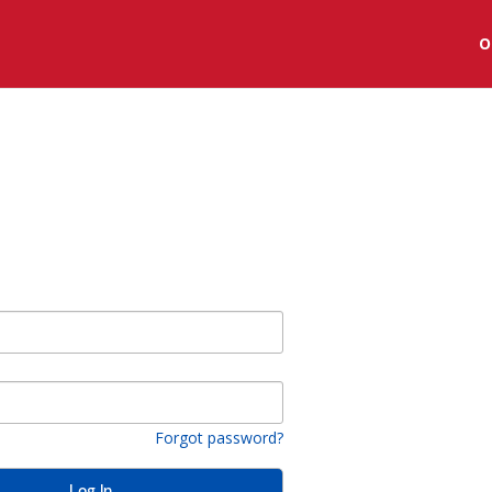
O
Forgot password?
Log In