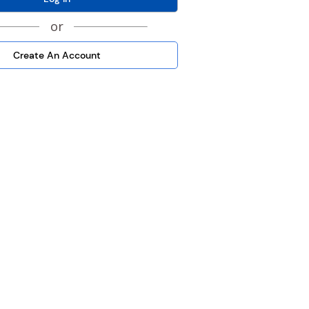
or
Create An Account