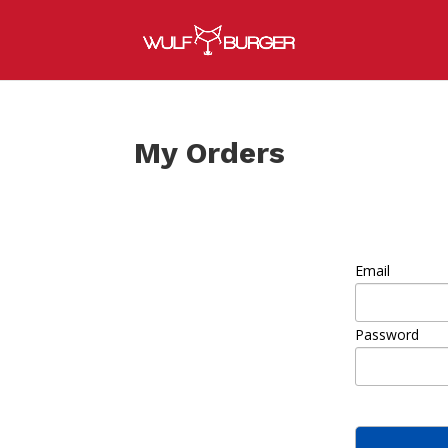
My Orders
Email
Password