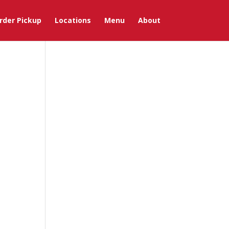
rder Pickup
Locations
Menu
About